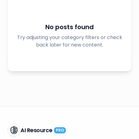
No posts found
Try adjusting your category filters or check
back later for new content.
AI Resource
PRO