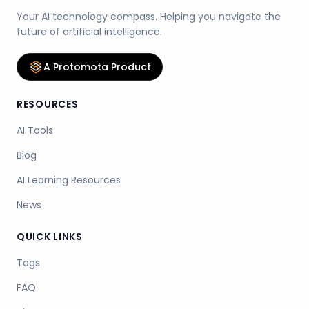
Your AI technology compass. Helping you navigate the
future of artificial intelligence.
A Protomota Product
RESOURCES
AI Tools
Blog
AI Learning Resources
News
QUICK LINKS
Tags
FAQ