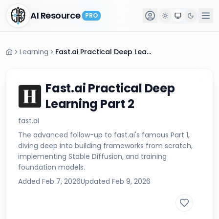
AI Resource
AI Resource
PRO
PRO
Learning
Fast.ai Practical Deep Learning Part 2
Fast.ai Practical Deep
Learning Part 2
fast.ai
The advanced follow-up to fast.ai's famous Part 1,
diving deep into building frameworks from scratch,
implementing Stable Diffusion, and training
foundation models.
Added
Feb 7, 2026
Updated
Feb 9, 2026