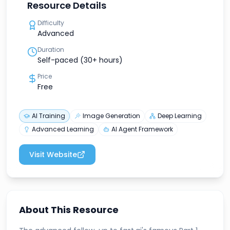
Resource Details
Difficulty
Advanced
Duration
Self-paced (30+ hours)
Price
Free
AI Training
Image Generation
Deep Learning
Advanced Learning
AI Agent Framework
Visit Website
About This Resource