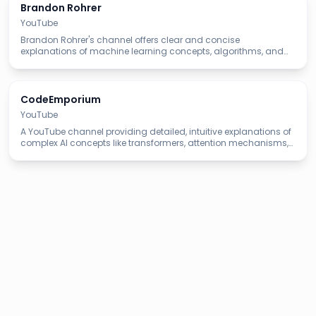
Brandon Rohrer
YouTube
Brandon Rohrer's channel offers clear and concise
explanations of machine learning concepts, algorithms, and
applications, making complex topics easy to understand.
CodeEmporium
YouTube
A YouTube channel providing detailed, intuitive explanations of
complex AI concepts like transformers, attention mechanisms,
and LLM architectures with clear visualizations.