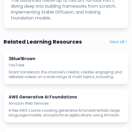
The advanced follow-up to fast.ai's famous Part 1,
diving deep into building frameworks from scratch,
implementing Stable Diffusion, and training
foundation models.
Related Learning Resources
View all
3Blue1Brown
YouTube
Grant Sanderson, the channel's creator, creates engaging and
detailed videos on a wide range of math topics, including
linear algebra, calculus, neural networks, and machine
learning.
AWS Generative AI Foundations
Amazon Web Services
A free AWS course covering generative AI fundamentals, large
language models, and practical applications using Amazon
Bedrock and AWS AI services.