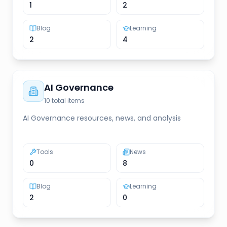
1
2
Blog
Learning
2
4
AI Governance
10
total items
AI Governance resources, news, and analysis
Tools
News
0
8
Blog
Learning
2
0