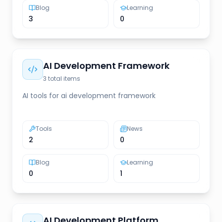
Blog
Learning
3
0
AI Development Framework
3
total items
AI tools for ai development framework
Tools
News
2
0
Blog
Learning
0
1
AI Development Platform