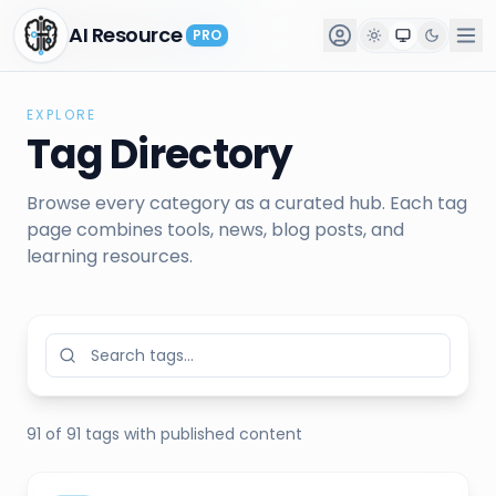
AI Resource
AI Resource
PRO
PRO
EXPLORE
Tag Directory
Browse every category as a curated hub. Each tag
page combines tools, news, blog posts, and
learning resources.
91
of
91
tags
with published content