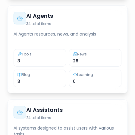
AI Agents
34
total items
AI Agents resources, news, and analysis
Tools
News
3
28
Blog
Learning
3
0
AI Assistants
24
total items
AI systems designed to assist users with various
tasks