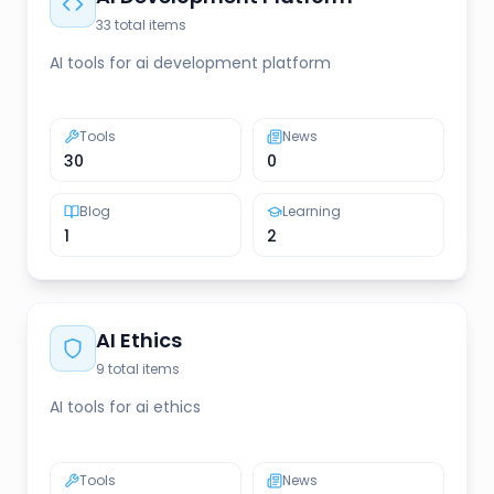
33
total items
AI tools for ai development platform
Tools
News
30
0
Blog
Learning
1
2
AI Ethics
9
total items
AI tools for ai ethics
Tools
News