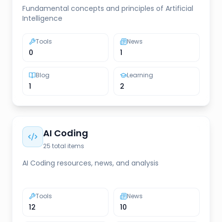
Fundamental concepts and principles of Artificial
Intelligence
Tools
News
0
1
Blog
Learning
1
2
AI Coding
25
total items
AI Coding resources, news, and analysis
Tools
News
12
10