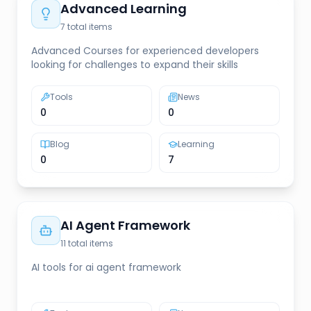
Advanced Learning
7
total items
Advanced Courses for experienced developers
looking for challenges to expand their skills
Tools
News
0
0
Blog
Learning
0
7
AI Agent Framework
11
total items
AI tools for ai agent framework