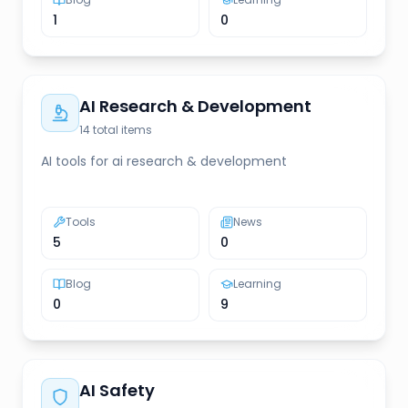
1
0
AI Research & Development
14
total items
AI tools for ai research & development
Tools
News
5
0
Blog
Learning
0
9
AI Safety