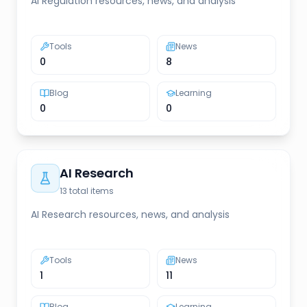
AI Regulation resources, news, and analysis
Tools
News
0
8
Blog
Learning
0
0
AI Research
13
total items
AI Research resources, news, and analysis
Tools
News
1
11
Blog
Learning