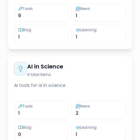
Tools
News
9
1
Blog
Learning
1
1
AI in Science
4
total items
AI tools for ai in science
Tools
News
1
2
Blog
Learning
0
1