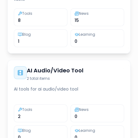
Tools
News
8
15
Blog
Learning
1
0
AI Audio/Video Tool
2
total items
AI tools for ai audio/video tool
Tools
News
2
0
Blog
Learning
0
0