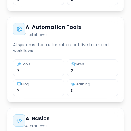
AI Automation Tools
11
total items
AI systems that automate repetitive tasks and
workflows
Tools
News
7
2
Blog
Learning
2
0
AI Basics
4
total items