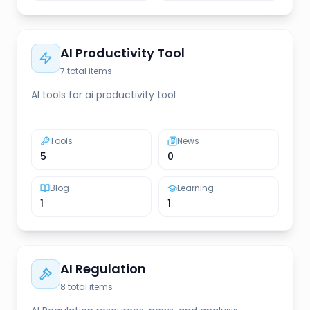
AI Productivity Tool
7
total items
AI tools for ai productivity tool
Tools
News
5
0
Blog
Learning
1
1
AI Regulation
8
total items