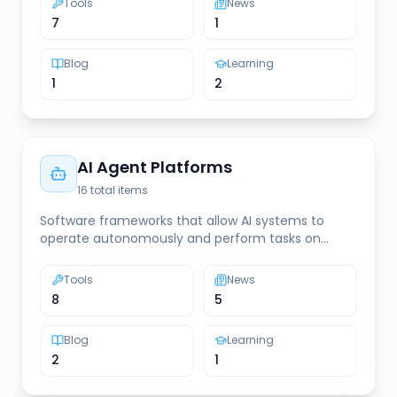
Tools
News
7
1
Blog
Learning
1
2
AI Agent Platforms
16
total items
Software frameworks that allow AI systems to
operate autonomously and perform tasks on
behalf of users
Tools
News
8
5
Blog
Learning
2
1