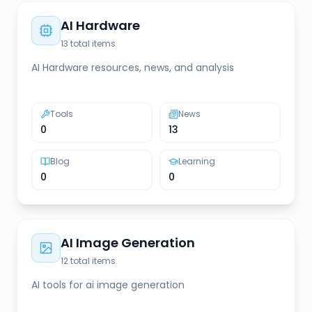
AI Hardware
13
total items
AI Hardware resources, news, and analysis
Tools
News
0
13
Blog
Learning
0
0
AI Image Generation
12
total items
AI tools for ai image generation