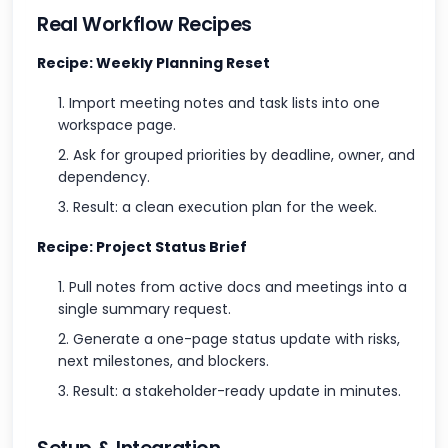
Real Workflow Recipes
Recipe: Weekly Planning Reset
Import meeting notes and task lists into one
workspace page.
Ask for grouped priorities by deadline, owner, and
dependency.
Result: a clean execution plan for the week.
Recipe: Project Status Brief
Pull notes from active docs and meetings into a
single summary request.
Generate a one-page status update with risks,
next milestones, and blockers.
Result: a stakeholder-ready update in minutes.