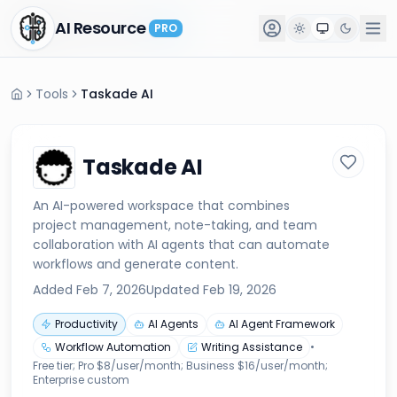
AI Resource
AI Resource
PRO
PRO
Tools
Taskade AI
Taskade AI
An AI-powered workspace that combines
project management, note-taking, and team
collaboration with AI agents that can automate
workflows and generate content.
Added
Feb 7, 2026
Updated
Feb 19, 2026
Productivity
AI Agents
AI Agent Framework
Workflow Automation
Writing Assistance
•
Free tier; Pro $8/user/month; Business $16/user/month;
Enterprise custom