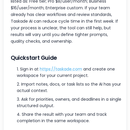
listed as: Free tier; Pro $8/user/month; Business
$16/user/month; Enterprise custom. If your team
already has clear workflows and review standards,
Taskade AI can reduce cycle time in the first week. If
your process is unclear, the tool can still help, but
results will vary until you define tighter prompts,
quality checks, and ownership.
Quickstart Guide
Sign in at
https://taskade.com
and create one
workspace for your current project.
Import notes, docs, or task lists so the AI has your
actual context.
Ask for priorities, owners, and deadlines in a single
structured output.
Share the result with your team and track
completion in the same workspace.