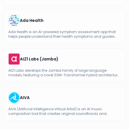
with strong bilingual English-Chinese capabilities.
Ada Health
Ada Health is an AI-powered symptom assessment app that
helps people understand their health symptoms and guides
them toward appropriate care, used by millions worldwide.
AI21 Labs (Jamba)
AI21 Labs develops the Jamba family of large language
models, featuring a novel SSM-Transformer hybrid architecture
for efficient long-context processing.
AIVA
AIVA (Artificial Intelligence Virtual Artist) is an AI music
composition tool that creates original soundtracks and
background music for videos, games, ads, and creative
projects.