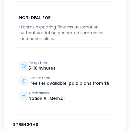
NOT IDEAL FOR
Teams expecting flawless automation
without validating generated summaries
and action plans.
Setup Time
5-10 minutes
Cost to Start
Free tier available; paid plans from $8
Alternatives
Notion AI, Mem.ai
STRENGTHS