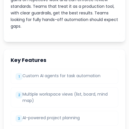
standards. Teams that treat it as a production tool,
with clear guardrails, get the best results. Teams
looking for fully hands-off automation should expect
gaps.
Key Features
Custom AI agents for task automation
1
Multiple workspace views (list, board, mind
2
map)
AI-powered project planning
3