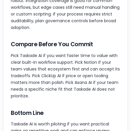
rollout. Integration coverage is good for common
workflows, but edge cases still need manual handling
or custom scripting. If your process requires strict
auditability, plan governance controls before broad
adoption.
Compare Before You Commit
Pick Taskade AI if you want faster time to value with
clear built-in workflow support. Pick Notion if your
team values that ecosystem first and can accept its
tradeoffs. Pick ClickUp AI if price or open tooling
matters more than polish. Pick Asana AI if your team
needs a specific niche fit that Taskade AI does not
prioritize.
Bottom Line
Taskade AI is worth piloting if you want practical
gains on repetitive work and can enforce review