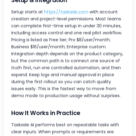
Setup & Integration
Setup starts at
https://taskade.com
with account
creation and project-level permissions. Most teams
can complete first-time setup in under 30 minutes,
including access control and one real pilot workflow.
Pricing is listed as Free tier; Pro $8/user/month;
Business $16/user/month; Enterprise custom.
Integration depth depends on the product category,
but the common path is to connect one source of
truth first, run one controlled automation, and then
expand. Keep logs and manual approval in place
during the first rollout so you can catch quality
issues early. This is the fastest way to move from
demo mode to production usage without surprises.
How It Works in Practice
Taskade AI performs best on repeatable tasks with
clear inputs. When prompts or requirements are