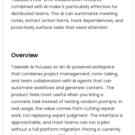
combined with AI make it particularly effective for
distributed teams. The AI can summarize meeting
notes, extract action items, track dependencies, and
proactively surface tasks that need attention.
Overview
Taskade AI focuses on An AI-powered workspace
that combines project management, note-taking,
and team collaboration with AI agents that can
automate workflows and generate content.. The
product feels most useful when you bring a
concrete task instead of testing random prompts. In
real usage, the value comes from cutting repeat
work, not replacing expert judgment. The interface is
approachable, and most teams can run a pilot
without a full platform migration. Pricing is currently