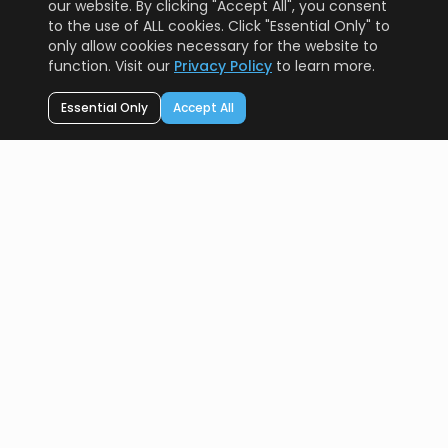
our website. By clicking "Accept All", you consent
to the use of ALL cookies. Click "Essential Only" to
only allow cookies necessary for the website to
function. Visit our
Privacy Policy
to learn more.
Essential Only
Accept All
AI Resource
PRO
Your AI technology compass. Helping you navigate the
future of artificial intelligence.
A Protomota Product
RESOURCES
AI Tools