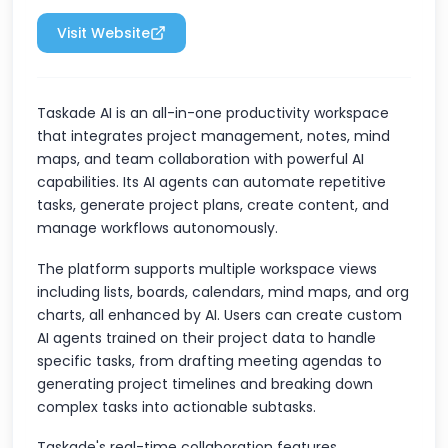
Visit Website
Taskade AI is an all-in-one productivity workspace
that integrates project management, notes, mind
maps, and team collaboration with powerful AI
capabilities. Its AI agents can automate repetitive
tasks, generate project plans, create content, and
manage workflows autonomously.
The platform supports multiple workspace views
including lists, boards, calendars, mind maps, and org
charts, all enhanced by AI. Users can create custom
AI agents trained on their project data to handle
specific tasks, from drafting meeting agendas to
generating project timelines and breaking down
complex tasks into actionable subtasks.
Taskade's real-time collaboration features