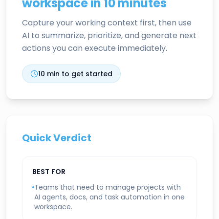
workspace in 10 minutes
Capture your working context first, then use
AI to summarize, prioritize, and generate next
actions you can execute immediately.
10
min to get started
Quick Verdict
BEST FOR
Teams that need to manage projects with
AI agents, docs, and task automation in one
workspace.