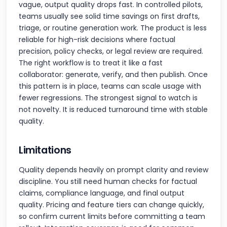
vague, output quality drops fast. In controlled pilots,
teams usually see solid time savings on first drafts,
triage, or routine generation work. The product is less
reliable for high-risk decisions where factual
precision, policy checks, or legal review are required.
The right workflow is to treat it like a fast
collaborator: generate, verify, and then publish. Once
this pattern is in place, teams can scale usage with
fewer regressions. The strongest signal to watch is
not novelty. It is reduced turnaround time with stable
quality.
Limitations
Quality depends heavily on prompt clarity and review
discipline. You still need human checks for factual
claims, compliance language, and final output
quality. Pricing and feature tiers can change quickly,
so confirm current limits before committing a team