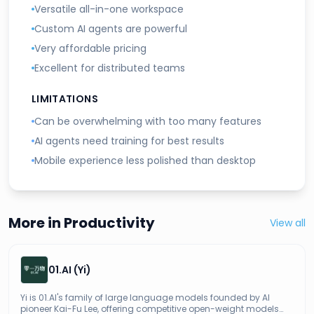
Versatile all-in-one workspace
Custom AI agents are powerful
Very affordable pricing
Excellent for distributed teams
LIMITATIONS
Can be overwhelming with too many features
AI agents need training for best results
Mobile experience less polished than desktop
More in
Productivity
View all
01.AI (Yi)
Yi is 01.AI's family of large language models founded by AI
pioneer Kai-Fu Lee, offering competitive open-weight models