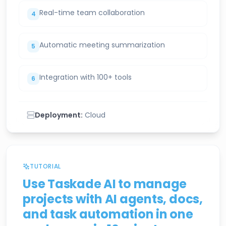
Real-time team collaboration
4
Automatic meeting summarization
5
Integration with 100+ tools
6
Deployment:
Cloud
TUTORIAL
Use Taskade AI to manage
projects with AI agents, docs,
and task automation in one