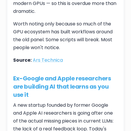
modern GPUs — so this is overdue more than
dramatic.
Worth noting only because so much of the
GPU ecosystem has built workflows around
the old panel. Some scripts will break. Most
people won't notice.
Source:
Ars Technica
Ex-Google and Apple researchers
are building AI that learns as you
use it
A new startup founded by former Google
and Apple AI researchers is going after one
of the actual missing pieces in current LLMs:
the lack of a real feedback loop. Today's