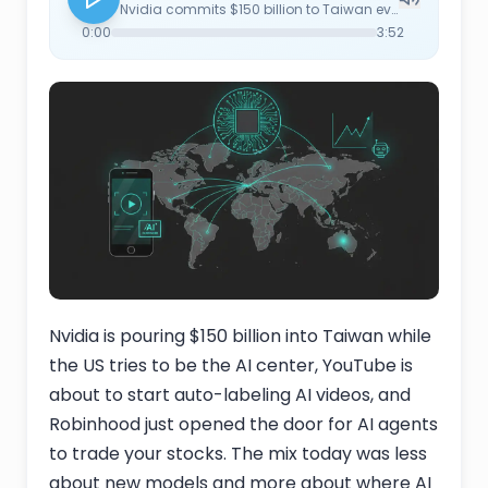
Nvidia commits $150 billion to Taiwan even as the Trump administration pushes for the US to be the AI hub, underscoring that the supply chain still lives offshore. YouTube moves to automatically label AI-generated videos as creator self-disclosure proves spotty, raising the question of how granular the label will actually be. Ex-Google and Apple researchers spin out a startup aimed at the missing feedback loop in current LLMs — models that adapt to individual users over time rather than freezing the moment they ship. Pope Leo XIV's first encyclical addresses AI head-on, framing it as a question of human dignity, labor, and concentrated corporate power. And Robinhood opens its platform to AI agents placing trades on users' behalf, pitched as democratization but functionally a faster path to retail losses and more order flow. Plus open source: OpenClaw passes 300,000 GitHub stars the same week Google launches Spark, its own agent platform, and Hermes Agentic AI is getting talked about as a serious challenger.
0:00
3:52
Nvidia is pouring $150 billion into Taiwan while
the US tries to be the AI center, YouTube is
about to start auto-labeling AI videos, and
Robinhood just opened the door for AI agents
to trade your stocks. The mix today was less
about new models and more about where AI