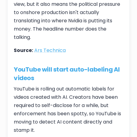
view, but it also means the political pressure
to onshore production isn't actually
translating into where Nvidia is putting its
money. The headline number does the
talking.
Source:
Ars Technica
YouTube will start auto-labeling AI
videos
YouTube is rolling out automatic labels for
videos created with AI. Creators have been
required to self-disclose for a while, but
enforcement has been spotty, so YouTube is
moving to detect AI content directly and
stamp it.