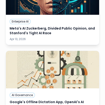
Enterprise AI
Meta's AI Zuckerberg, Divided Public Opinion, and
Stanford's Tight AI Race
Apr 13, 2026
AI Governance
Google's Offline Dictation App, OpenAI's AI