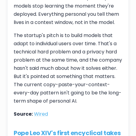
models stop learning the moment they're
deployed. Everything personal you tell them
lives in a context window, not in the model.
The startup's pitch is to build models that
adapt to individual users over time. That's a
technical hard problem and a privacy hard
problem at the same time, and the company
hasn't said much about how it solves either.
But it's pointed at something that matters.
The current copy-paste-your-context-
every-day pattern isn't going to be the long-
term shape of personal AI.
Source:
Wired
Pope Leo XIV's first encyclical takes