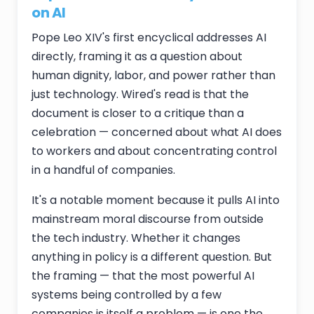
on AI
Pope Leo XIV's first encyclical addresses AI
directly, framing it as a question about
human dignity, labor, and power rather than
just technology. Wired's read is that the
document is closer to a critique than a
celebration — concerned about what AI does
to workers and about concentrating control
in a handful of companies.
It's a notable moment because it pulls AI into
mainstream moral discourse from outside
the tech industry. Whether it changes
anything in policy is a different question. But
the framing — that the most powerful AI
systems being controlled by a few
companies is itself a problem — is one the