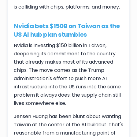
is colliding with chips, platforms, and money.
Nvidia bets $150B on Taiwan as the
US AI hub plan stumbles
Nvidia is investing $150 billion in Taiwan,
deepening its commitment to the country
that already makes most of its advanced
chips. The move comes as the Trump
administration's effort to push more AI
infrastructure into the US runs into the same
problem it always does: the supply chain still
lives somewhere else.
Jensen Huang has been blunt about wanting
Taiwan at the center of the AI buildout. That's
reasonable from a manufacturing point of