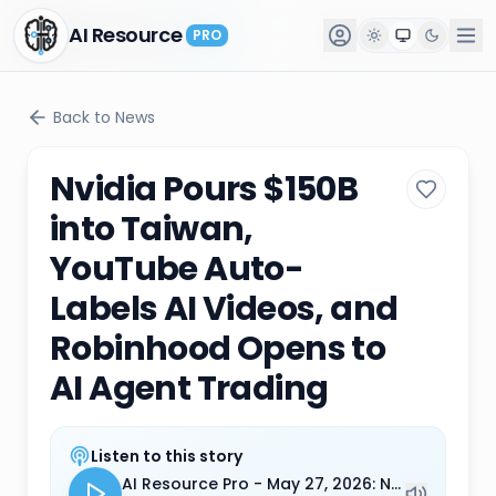
AI Resource
AI Resource
PRO
PRO
Back to News
Nvidia Pours $150B
into Taiwan,
YouTube Auto-
Labels AI Videos, and
Robinhood Opens to
AI Agent Trading
Listen to this story
AI Resource Pro - May 27, 2026: Nvidia Pours $150B into Taiwan, YouTube Auto-Labels AI Videos, and Robinhood Opens to AI Agent Trading