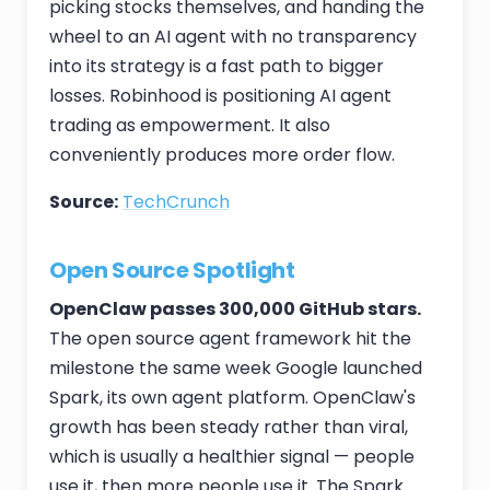
picking stocks themselves, and handing the
wheel to an AI agent with no transparency
into its strategy is a fast path to bigger
losses. Robinhood is positioning AI agent
trading as empowerment. It also
conveniently produces more order flow.
Source:
TechCrunch
Open Source Spotlight
OpenClaw passes 300,000 GitHub stars.
The open source agent framework hit the
milestone the same week Google launched
Spark, its own agent platform. OpenClaw's
growth has been steady rather than viral,
which is usually a healthier signal — people
use it, then more people use it. The Spark