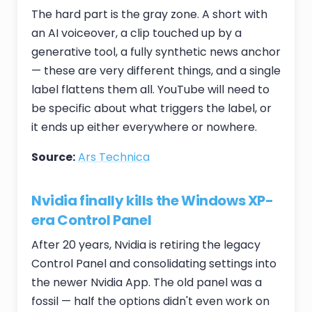
The hard part is the gray zone. A short with
an AI voiceover, a clip touched up by a
generative tool, a fully synthetic news anchor
— these are very different things, and a single
label flattens them all. YouTube will need to
be specific about what triggers the label, or
it ends up either everywhere or nowhere.
Source:
Ars Technica
Nvidia finally kills the Windows XP-
era Control Panel
After 20 years, Nvidia is retiring the legacy
Control Panel and consolidating settings into
the newer Nvidia App. The old panel was a
fossil — half the options didn't even work on