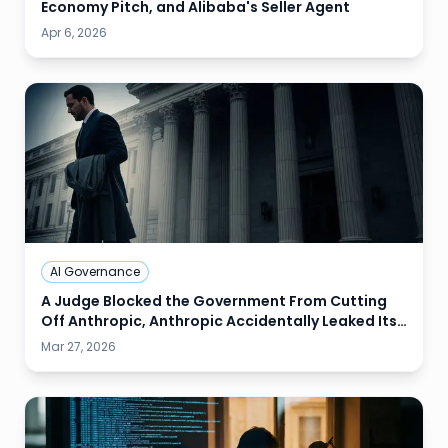
Economy Pitch, and Alibaba's Seller Agent
Apr 6, 2026
AI Governance
A Judge Blocked the Government From Cutting
Off Anthropic, Anthropic Accidentally Leaked Its
Next Model, and Google Shipped Audio AI That
Mar 27, 2026
Sounds Like a Human