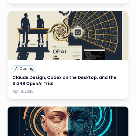
AI Coding
Claude Design, Codex on the Desktop, and the
$134B OpenAI Trial
Apr 18, 2026