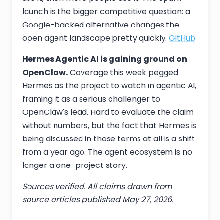
launch is the bigger competitive question: a
Google-backed alternative changes the
open agent landscape pretty quickly.
GitHub
Hermes Agentic AI is gaining ground on
OpenClaw.
Coverage this week pegged
Hermes as the project to watch in agentic AI,
framing it as a serious challenger to
OpenClaw's lead. Hard to evaluate the claim
without numbers, but the fact that Hermes is
being discussed in those terms at all is a shift
from a year ago. The agent ecosystem is no
longer a one-project story.
Sources verified. All claims drawn from
source articles published May 27, 2026.