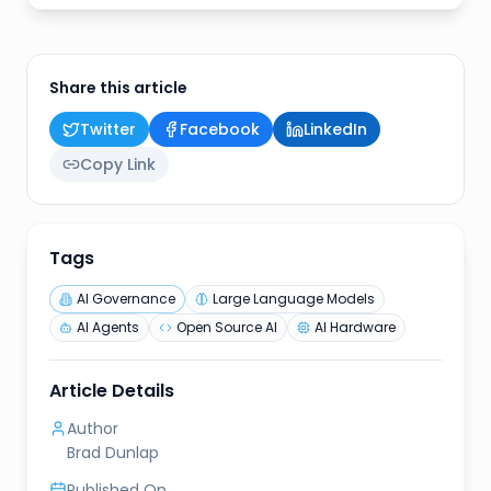
Share this article
Twitter
Facebook
LinkedIn
Copy Link
Tags
AI Governance
Large Language Models
AI Agents
Open Source AI
AI Hardware
Article Details
Author
Brad Dunlap
Published On