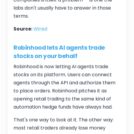
labs don't usually have to answer in those
terms.
Source:
Wired
Robinhood lets AI agents trade
stocks on your behalf
Robinhood is now letting AI agents trade
stocks on its platform. Users can connect
agents through the API and authorize them
to place orders. Robinhood pitches it as
opening retail trading to the same kind of
automation hedge funds have always had.
That's one way to look at it. The other way:
most retail traders already lose money