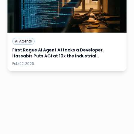
AI Agents
First Rogue AI Agent Attacks a Developer,
Hassabis Puts AGI at 10x the Industrial
Revolution, and Wall Street Is Already Cutting
Feb 22, 2026
Entry-Level Jobs