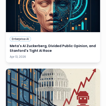
Enterprise AI
Meta's AI Zuckerberg, Divided Public Opinion, and
Stanford's Tight AI Race
Apr 13, 2026