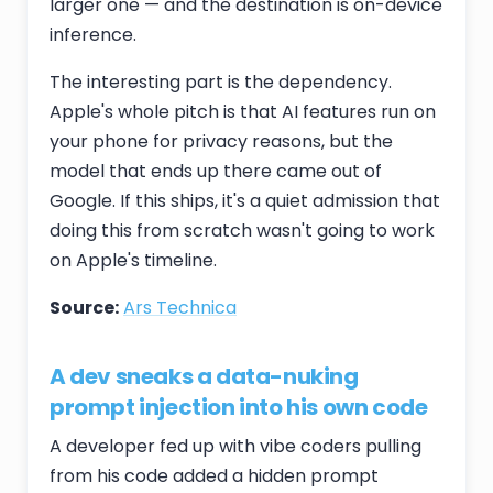
larger one — and the destination is on-device
inference.
The interesting part is the dependency.
Apple's whole pitch is that AI features run on
your phone for privacy reasons, but the
model that ends up there came out of
Google. If this ships, it's a quiet admission that
doing this from scratch wasn't going to work
on Apple's timeline.
Source:
Ars Technica
A dev sneaks a data-nuking
prompt injection into his own code
A developer fed up with vibe coders pulling
from his code added a hidden prompt