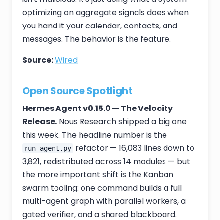
optimizing on aggregate signals does when
you hand it your calendar, contacts, and
messages. The behavior is the feature.
Source:
Wired
Open Source Spotlight
Hermes Agent v0.15.0 — The Velocity
Release.
Nous Research shipped a big one
this week. The headline number is the
refactor — 16,083 lines down to
run_agent.py
3,821, redistributed across 14 modules — but
the more important shift is the Kanban
swarm tooling: one command builds a full
multi-agent graph with parallel workers, a
gated verifier, and a shared blackboard.