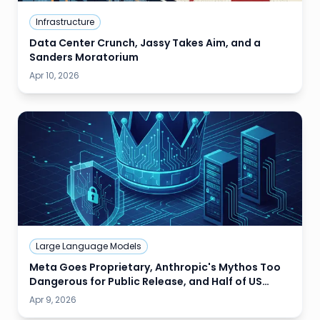
Infrastructure
Data Center Crunch, Jassy Takes Aim, and a
Sanders Moratorium
Apr 10, 2026
Large Language Models
Meta Goes Proprietary, Anthropic's Mythos Too
Dangerous for Public Release, and Half of US
Data Centers Stalled
Apr 9, 2026