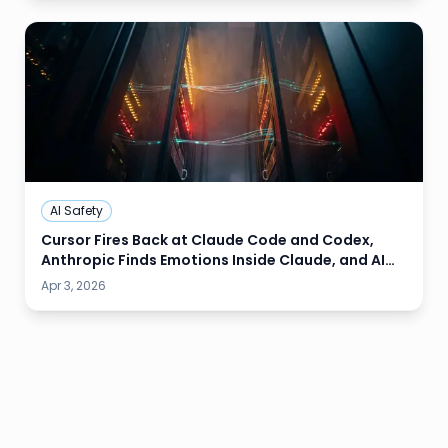
AI Safety
Cursor Fires Back at Claude Code and Codex,
Anthropic Finds Emotions Inside Claude, and AI
Models Refuse to Delete Their Own Kind
Apr 3, 2026