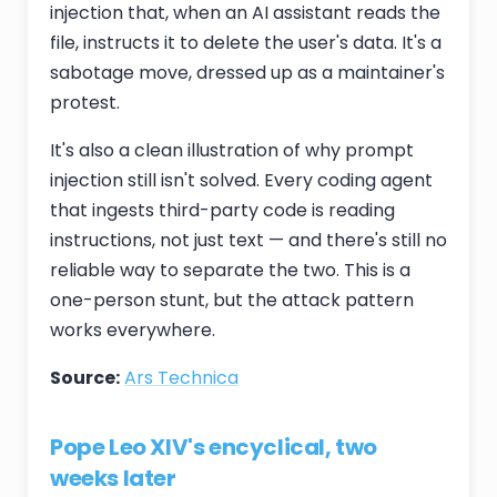
injection that, when an AI assistant reads the
file, instructs it to delete the user's data. It's a
sabotage move, dressed up as a maintainer's
protest.
It's also a clean illustration of why prompt
injection still isn't solved. Every coding agent
that ingests third-party code is reading
instructions, not just text — and there's still no
reliable way to separate the two. This is a
one-person stunt, but the attack pattern
works everywhere.
Source:
Ars Technica
Pope Leo XIV's encyclical, two
weeks later