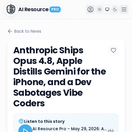
AI Resource
AI Resource
PRO
PRO
Back to News
Anthropic Ships
Opus 4.8, Apple
Distills Gemini for the
iPhone, and a Dev
Sabotages Vibe
Coders
Listen to this story
AI Resource Pro - May 29, 2026: Anthropic Ships Opus 4.8, Apple Distills Gemini for the iPhone, and a Dev Sabotages Vibe Coders