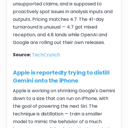
unsupported claims, and is supposed to
proactively spot issues in analysis inputs and
outputs. Pricing matches 4.7. The 41-day
turnaround is unusual — 4.7 got mixed
reception, and 4.8 lands while OpenAI and
Google are rolling out their own releases.
Source:
TechCrunch
Apple is reportedly trying to distill
Gemini onto the iPhone
Apple is working on shrinking Google's Gemini
down to a size that can run on iPhone, with
the goal of powering the next Siri. The
technique is distillation — train a smaller
model to mimic the behavior of a much