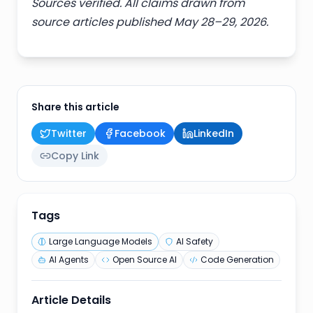
Sources verified. All claims drawn from
source articles published May 28–29, 2026.
Share this article
Twitter
Facebook
LinkedIn
Copy Link
Tags
Large Language Models
AI Safety
AI Agents
Open Source AI
Code Generation
Article Details