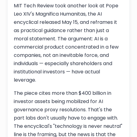
MIT Tech Review took another look at Pope
Leo XIV's Magnifica Humanitas, the AI
encyclical released May 15, and reframes it
as practical guidance rather than just a
moral statement. The argument: AI is a
commercial product concentrated in a few
companies, not an inevitable force, and
individuals — especially shareholders and
institutional investors — have actual
leverage.
The piece cites more than $400 billion in
investor assets being mobilized for AI
governance proxy resolutions. That's the
part labs don't usually have to engage with.
The encyclical's "technology is never neutral"
line is the framing, but the news is that the