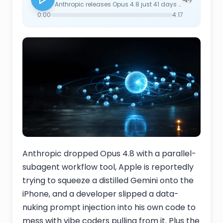
Anthropic releases Opus 4.8 just 41 days after 4.7, headlined by a 'dynamic workflow' tool that coordinates hundreds of parallel subagents for codebase-scale work. Apple is reportedly distilling Google's Gemini down to a size that runs on iPhone to power the next Siri — a quiet admission that on-device parity wasn't going to happen from scratch on the timeline. A developer fed up with vibe coders sneaks a data-nuking prompt injection into his own code, a clean illustration that prompt injection still isn't solved. MIT Tech Review revisits Pope Leo XIV's Magnifica Humanitas encyclical as practical guidance, citing $400B+ in investor assets being mobilized for AI governance proxy resolutions. And Wired's hands-on with Google's Gemini Spark personal agent shows what happens when you actually give it your life — at one point it sidelined the reporter's boyfriend in scheduling. Plus open source: Nous Research ships Hermes Agent v0.15.0 ('The Velocity Release') — the run_agent.py file collapses from 16,083 to 3,821 lines, Kanban grows into a real multi-agent swarm platform, session_search gets rewritten without an aux-LLM (4,500x faster), and Bitwarden Secrets Manager replaces per-provider API keys. v0.15.1 and v0.15.2 followed with hotfixes the same week.
0:00
4:17
Anthropic dropped Opus 4.8 with a parallel-
subagent workflow tool, Apple is reportedly
trying to squeeze a distilled Gemini onto the
iPhone, and a developer slipped a data-
nuking prompt injection into his own code to
mess with vibe coders pulling from it. Plus the