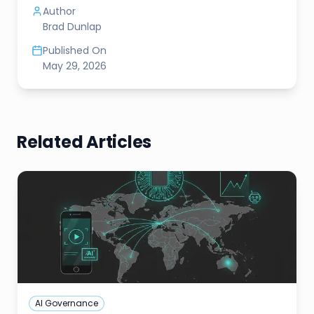
Author
Brad Dunlap
Published On
May 29, 2026
Related Articles
AI Governance