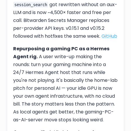
got rewritten without an aux-
session_search
LLM and is now ~4,500× faster and free per
call. Bitwarden Secrets Manager replaces
per-provider API keys. v0.15.1 and v0.15.2
followed with hotfixes the same week.
GitHub
Repurposing a gaming PC as a Hermes
Agent rig.
A user write-up making the
rounds: turn your gaming machine into a
24/7 Hermes Agent host that runs while
you're not playing. It's basically the home-lab
pitch for personal AI — your idle GPU is now
your own agent infrastructure, with no cloud
bill. The story matters less than the pattern.
As local agents get better, the gaming-PC-
as-AI-server move stops looking weird.