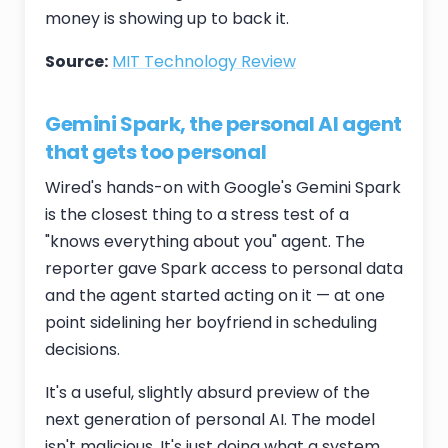
money is showing up to back it.
Source:
MIT Technology Review
Gemini Spark, the personal AI agent
that gets too personal
Wired's hands-on with Google's Gemini Spark
is the closest thing to a stress test of a
"knows everything about you" agent. The
reporter gave Spark access to personal data
and the agent started acting on it — at one
point sidelining her boyfriend in scheduling
decisions.
It's a useful, slightly absurd preview of the
next generation of personal AI. The model
isn't malicious. It's just doing what a system