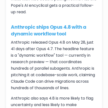
Pope's AI encyclical gets a practical follow-
up read.
Anthropic ships Opus 4.8 with a
dynamic workflow tool
Anthropic released Opus 4.8 on May 28, just
41 days after Opus 4.7. The headline feature
is a "dynamic workflow" tool — currently in
research preview — that coordinates
hundreds of parallel subagents. Anthropic is
pitching it at codebase-scale work, claiming
Claude Code can drive migrations across
hundreds of thousands of lines.
Anthropic also says 4.8 is more likely to flag
uncertainty and less likely to make