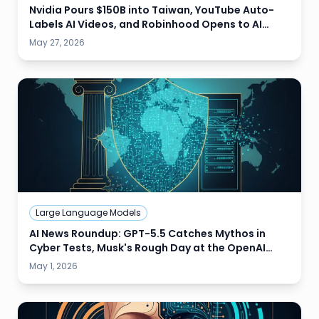
Nvidia Pours $150B into Taiwan, YouTube Auto-
Labels AI Videos, and Robinhood Opens to AI
Agent Trading
May 27, 2026
Large Language Models
AI News Roundup: GPT-5.5 Catches Mythos in
Cyber Tests, Musk's Rough Day at the OpenAI
Trial, and HPE Pitches AI Sovereignty
May 1, 2026